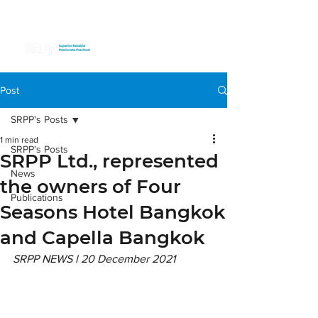
Post
SRPP's Posts
1 min read
SRPP's Posts
SRPP Ltd., represented
News
the owners of Four
Publications
Seasons Hotel Bangkok
and Capella Bangkok
SRPP NEWS l 20 December 2021