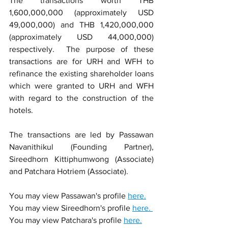
The transactions worth THB 
1,600,000,000 (approximately USD 
49,000,000) and 
THB 1,420,000,000 
(approximately USD 44,000,000) 
respectively.  The purp
ose of these 
transactions are for URH and WFH to 
refinance the existing shareholder loans 
which were granted to URH and WFH 
with regard to the construction of the 
hotels. 
The transactions are led by Passawan 
Navanithikul (Founding Partner), 
Sireedhorn Kittiphumwong (Associate) 
and Patchara Hotriem (Associate).
You may view Passawan's profile 
here.
You may view Sireedhorn's profile 
here. 
You may view Patchara's profile 
here.