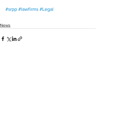
#srpp
#lawfirms
#Legal
News
See All
Recent Posts