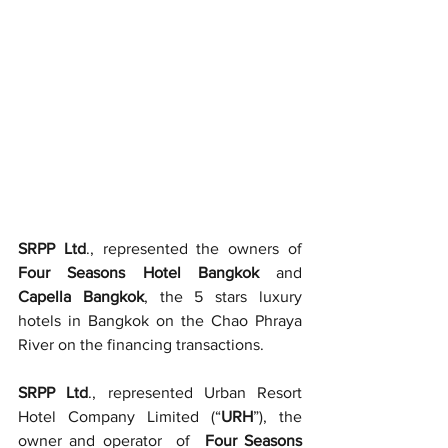
SRPP Ltd
., represented the owners of 
Four Seasons Hotel Bangkok
 and 
Capella Bangkok
, the 5 stars luxury 
hotels in Bangkok on the Chao Phraya 
River on the financing transactions.     
SRPP Ltd
., represented Urban Resort 
Hotel Company Limited (“
URH
”), the 
owner and operator  of  
Four Seasons 