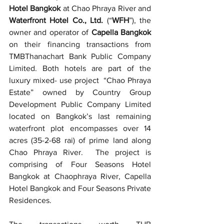
Hotel Bangkok
 at Chao Phraya River and 
Waterfront Hotel Co., Ltd. 
(“
WFH
”), the 
owner and operator of 
Capella Bangkok 
on their financing transactions from
TMBThanachart Bank Public Company 
Limited. Both hotels are part of the 
luxury mixed- use project  “Chao Phraya 
Estate” owned by Country Group 
Development Public Company Limited 
located on Bangkok’s last remaining 
waterfront plot encompasses over 14 
acres (35-2-68 rai) of prime land along 
Chao Phraya River.  The project is 
comprising of Four Seasons Hotel 
Bangkok at Chaophraya River, Capella 
Hotel Bangkok and Four Seasons Private 
Residences.