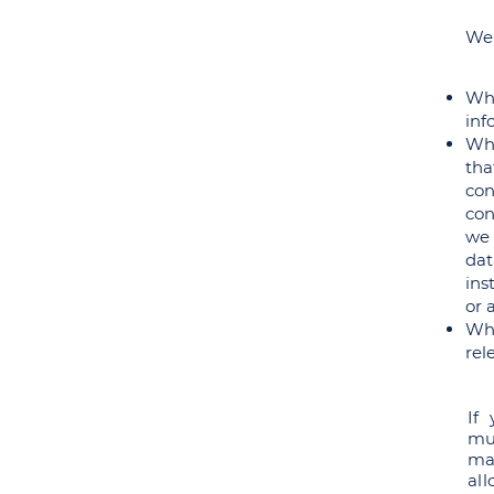
We 
Whe
inf
Whe
tha
con
con
we 
dat
ins
or 
Whe
rel
If
mu
ma
al