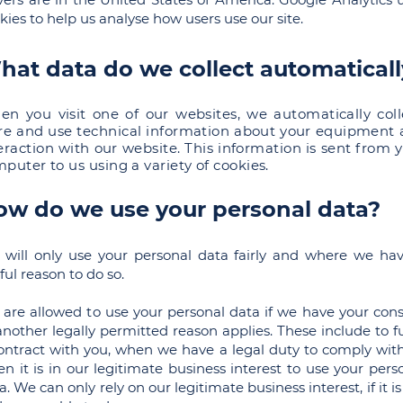
kies to help us analyse how users use our site.
hat data do we collect automatical
n you visit one of our websites, we automatically coll
re and use technical information about your equipment
eraction with our website. This information is sent from 
puter to us using a variety of cookies.
ow do we use your personal data?
will only use your personal data fairly and where we ha
ful reason to do so.
are allowed to use your personal data if we have your con
another legally permitted reason applies. These include to ful
ontract with you, when we have a legal duty to comply with
n it is in our legitimate business interest to use your pers
a. We can only rely on our legitimate business interest, if it is 