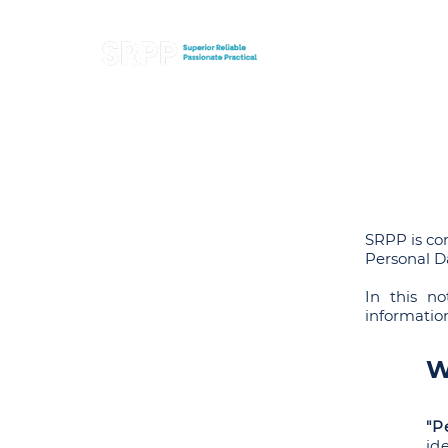
SRPP is co
Personal Da
In this no
informatio
W
"P
id