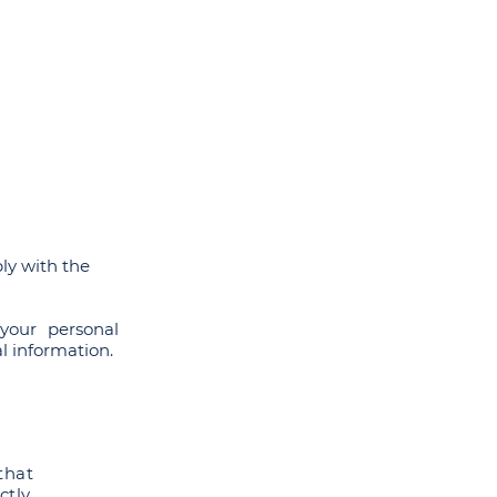
ers
SRPP Masterclass
Contact
ly with the
your personal
l information.
that
ctly,