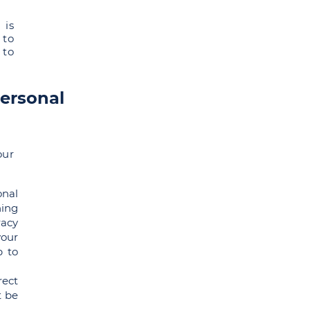
 is
 to
 to
personal
our
onal
ning
racy
your
p to
rect
t be