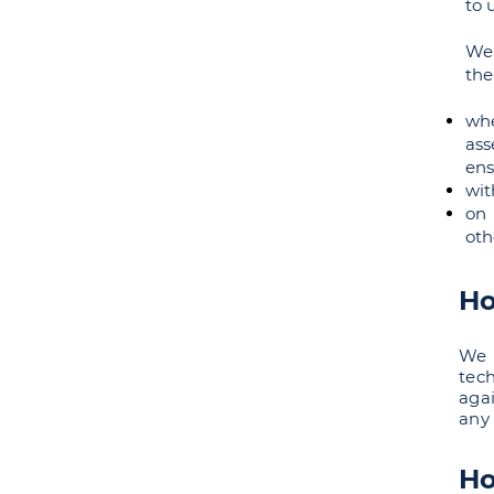
to 
We 
the
whe
ass
ens
wit
on 
oth
Ho
We 
tec
aga
any 
Ho