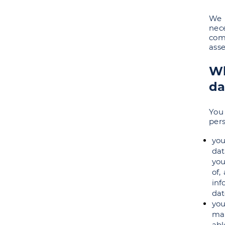
We 
nece
comp
asse
Wh
da
You
pers
you
dat
you
of,
inf
dat
you
mar
abl