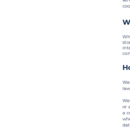
coo
W
Whe
sto
int
com
H
We 
law
We 
or 
a c
whe
dat