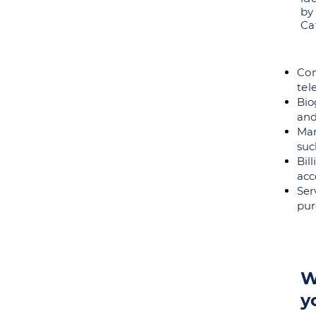
by
Ca
Co
te
Bio
and
Mar
suc
Bil
acc
Ser
pur
W
y