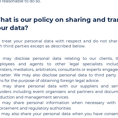
 reasonable to do so.
at is our policy on sharing and tra
our data?
treat your personal data with respect and do not shar
h third parties except as described below.
may disclose personal data relating to our clients, t
ployees and agents to other legal specialists includ
risters, mediators, arbitrators, consultants or experts engage
atter. We may also disclose personal data to third party
ms for the purpose of obtaining foreign legal advice.
 may share personal data with our suppliers and serv
viders including event organisers and partners and docu
duction and management services
 may share personal information when necessary with 
orcement and regulatory authorities
may also share your personal data when you have conse