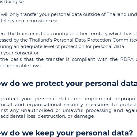
us doing so.
will only transfer your personal data outside of Thailand un
 following circumstances:
re the transfer is to a country or other territory which has 
essed by the Thailand’s Personal Data Protection Committe
uring an adequate level of protection for personal data
h your consent or
the basis that the transfer is compliant with the PDPA
er applicable laws.
w do we protect your personal dat
protect your personal data and implement appropri
hnical and organisational security measures to protect
inst any unauthorised or unlawful processing and agai
accidental loss, destruction, or damage
w do we keep your personal data?