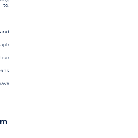
 to.
 and
raph
tion
bank
have
om