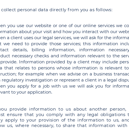
collect personal data directly from you as follows:
n you use our website or one of our online services we col
ormation about your visit and how you interact with our webs
n a client uses our legal services, we will ask for the inform
t we need to provide those services; this information incl
tact details, billing information, information necessar
duct necessary checks and information relevant to the serv
provide. Information provided by a client may include pers
a that relates to persons whose information is relevant to
truction; for example when we advise on a business transac
a regulatory investigation or represent a client in a legal disp
n you apply for a job with us we will ask you for informa
evant to your application.
 you provide information to us about another person,
st ensure that you comply with any legal obligations 
y apply to your provision of the information to us, an
low us, where necessary, to share that information with