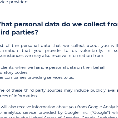
vice providers.
hat personal data do we collect fr
hird parties?
st of the personal data that we collect about you wil
formation that you provide to us voluntarily. In 
rcumstances we may also receive information from:
 clients, when we handle personal data on their behalf
ulatory bodies
er companies providing services to us.
e of these third party sources may include
publicly
avail
rces of information.
will also receive information about you from Google Analytic
 analytics service provided by Google, Inc. ("Google") w
vers are in the United States of America. Google Analytics 