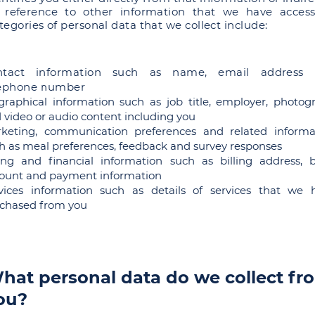
 reference to other information that we have access
tegories of personal data that we collect include:
ntact information such as name, email address
lephone number
graphical information such as job title, employer, photog
 video or audio content including you
keting, communication preferences and related informa
h as meal preferences, feedback and survey responses
ling and financial information such as billing address, 
ount and payment information
vices information such as details of services that we 
chased from you
hat personal data do we collect fr
ou?