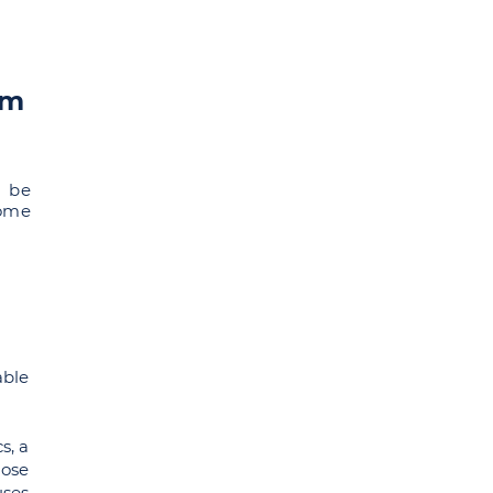
om
l be
some
able
s, a
hose
uses