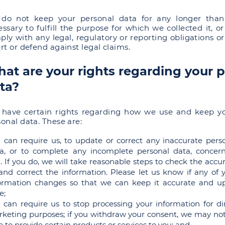
do not keep your personal data for any longer than
ssary to fulfill the purpose for which we collected it, or
ly with any legal, regulatory or reporting obligations or
rt or defend against legal claims.
at are your rights regarding your 
ta?
 have certain rights regarding how we use and keep y
onal data. These are:
 can require us, to update or correct any inaccurate pers
a, or to complete any incomplete personal data, concer
. If you do, we will take reasonable steps to check the accu
 and correct the information. Please let us know if any of 
ormation changes so that we can keep it accurate and u
e;
 can require us to stop processing your information for di
keting purposes; if you withdraw your consent, we may no
e to provide certain products or services to you; and