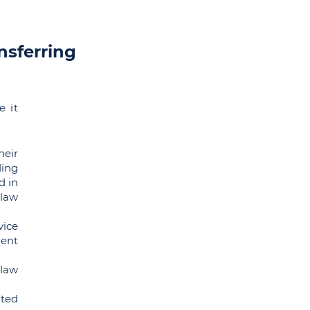
nsferring
e it
heir
ing
d in
 law
ice
ment
law
nted