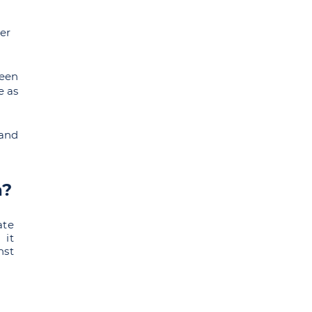
der
been
e as
 and
a?
ate
 it
nst