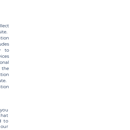
lect
ite.
ation
udes
y to
ices
onal
 the
tion
ute.
tion
 you
that
d to
 our