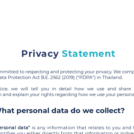
SRPP
People
Practices
NEWS & Publications
Care
Privacy
Statement
mmitted to respecting and protecting your privacy. We comp
ta Protection Act B.E. 2562 (2019) (“PDPA”) in Thailand.
tice, we will tell you in detail how we use and share 
n and explain your rights regarding how we use your persona
hat personal data do we collect?
ersonal data"
is any information that relates to you and 
entifies you either directly from that information or indire