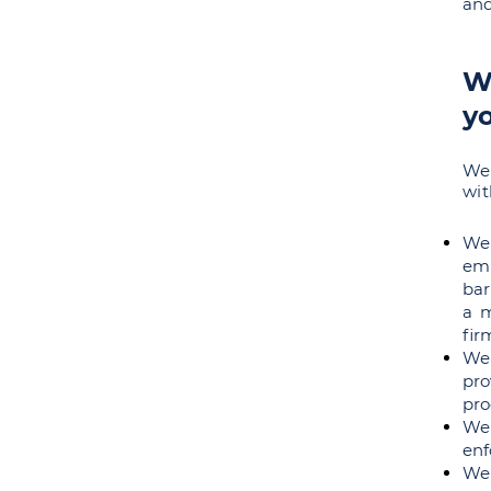
and
Wh
y
We 
wit
We 
em
bar
a m
fir
We
pro
pro
We
enf
We 