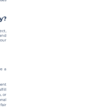
ly?
ect,
 and
your
ve a
sent
fill
, or
onal
fair