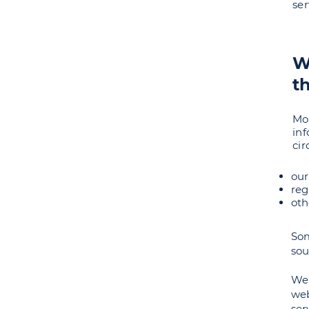
ser
W
t
Mo
in
ci
our
reg
oth
Som
sou
We 
web
ser