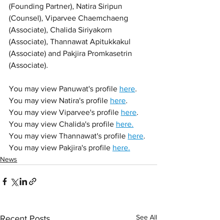
(Founding Partner), Natira Siripun 
(Counsel), Viparvee Chaemchaeng 
(Associate), Chalida Siriyakorn 
(Associate), Thannawat Apitukkakul 
(Associate) and Pakjira Promkasetrin 
(Associate).
You may view Panuwat's profile 
here
.
You may view Natira's profile 
here
. 
You may view Viparvee's profile 
here
.
You may view Chalida's profile 
here.
You may view Thannawat's profile 
here
.
You may view Pakjira's profile 
here.
News
See All
Recent Posts