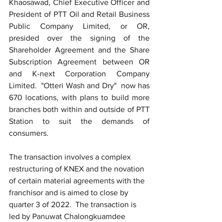
Khaosawad, Chief Executive Officer and 
President of PTT Oil and Retail Business 
Public Company Limited, or OR, 
presided over the signing of the 
Shareholder Agreement and the Share 
Subscription Agreement between OR 
and K-next Corporation Company 
Limited.  "Otteri Wash and Dry"  now has 
670 locations, with plans to build more 
branches both within and outside of PTT 
Station to suit the demands of 
consumers.
The transaction involves a complex 
restructuring of KNEX and the novation 
of certain material agreements with the 
franchisor and is aimed to close by 
quarter 3 of 2022.  The transaction is 
led by Panuwat Chalongkuamdee 