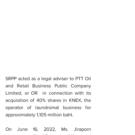
SRPP acted as a legal adviser to PTT Oil 
and Retail Business Public Company 
Limited, or OR  in connection with its 
acquisition of 40% shares in KNEX, the 
operator of laundromat business for 
approximately 1,105 million baht.
On June 16, 2022, Ms. Jiraporn 