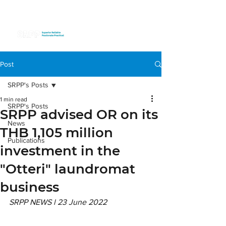
Post
SRPP's Posts
1 min read
SRPP's Posts
SRPP advised OR on its
News
THB 1,105 million
Publications
investment in the
"Otteri" laundromat
business
SRPP NEWS l 23 June 2022