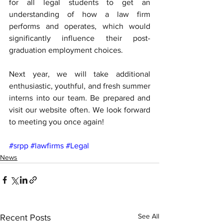
for all legal students to get an 
understanding of how a law firm 
performs and operates, which would 
significantly influence their post-
graduation employment choices.
Next year, we will take additional 
enthusiastic, youthful, and fresh summer 
interns into our team. Be prepared and 
visit our website often. We look forward 
to meeting you once again!
#srpp
#lawfirms
#Legal
News
See All
Recent Posts