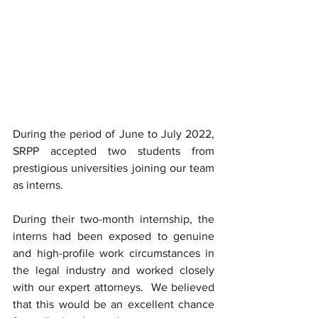
During the period of June to July 2022, 
SRPP accepted two students from 
prestigious universities joining our team 
as interns.  
During their two-month internship, the 
interns had been exposed to genuine 
and high-profile work circumstances in 
the legal industry and worked closely 
with our expert attorneys.  We believed 
that this would be an excellent chance 