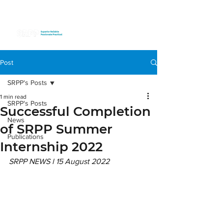
Post
SRPP's Posts
1 min read
SRPP's Posts
Successful Completion
News
of SRPP Summer
Publications
Internship 2022
SRPP NEWS l 15 August 2022