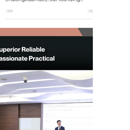
September 22, 2025, Panuwat
Chalongkuamdee, our founding
partner and a leading legal specialist,
was...