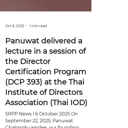
Oct 6, 2025
1 min read
Panuwat delivered a
lecture in a session of
the Director
Certification Program
(DCP 393) at the Thai
Institute of Directors
Association (Thai IOD)
SRPP News l 6 October 2025 On