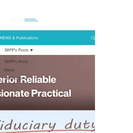
NEWS & Publications
SRPP's Posts
SRPP's Posts
News
Publications