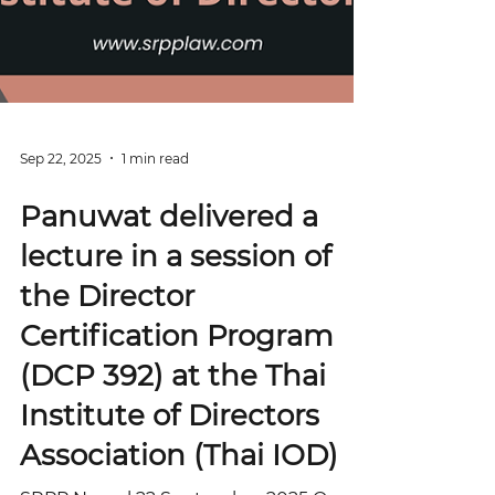
Sep 22, 2025
1 min read
Panuwat delivered a
lecture in a session of
the Director
Certification Program
(DCP 392) at the Thai
Institute of Directors