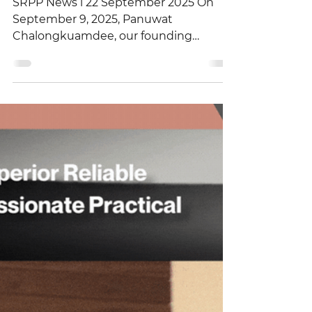
Association (Thai IOD)
SRPP News l 22 September 2025 On
September 9, 2025, Panuwat
Chalongkuamdee, our founding
partner and a leading legal specialist,
was...