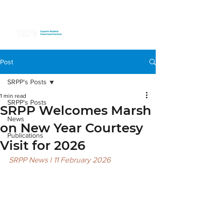
Post
SRPP's Posts
1 min read
SRPP's Posts
SRPP Welcomes Marsh
News
on New Year Courtesy
Publications
Visit for 2026
SRPP News l 11 February 2026