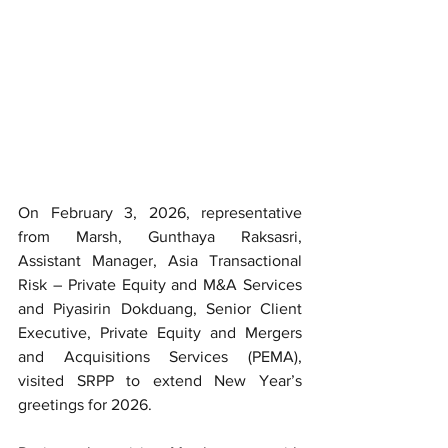
On February 3, 2026, representative 
from Marsh, Gunthaya Raksasri, 
Assistant Manager, Asia Transactional 
Risk – Private Equity and M&A Services 
and Piyasirin Dokduang, Senior Client 
Executive, Private Equity and Mergers 
and Acquisitions Services (PEMA), 
visited SRPP to extend New Year’s 
greetings for 2026.