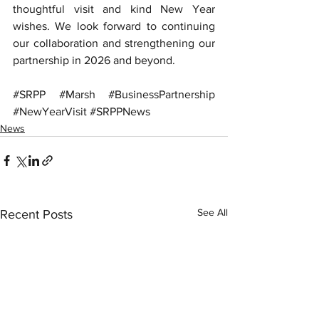
thoughtful visit and kind New Year 
wishes. We look forward to continuing 
our collaboration and strengthening our 
partnership in 2026 and beyond.
#SRPP
#Marsh
#BusinessPartnership
#NewYearVisit
#SRPPNews
News
See All
Recent Posts