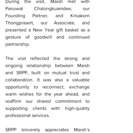
During the visit, Marsh met with 
Panuwat Chalongkuamdee, our 
Founding Partner, and Krisakorn 
Thongprasert, our Associate, and 
presented a New Year gift basket as a 
gesture of goodwill and continued 
partnership.
The visit reflected the strong and 
ongoing relationship between Marsh 
and SRPP, built on mutual trust and 
collaboration. It was also a valuable 
opportunity to reconnect, exchange 
warm wishes for the year ahead, and 
reaffirm our shared commitment to 
supporting clients with high-quality 
professional services.
SRPP sincerely appreciates Marsh’s 