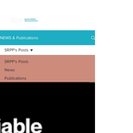
NEWS & Publications
SRPP's Posts
SRPP's Posts
News
Publications