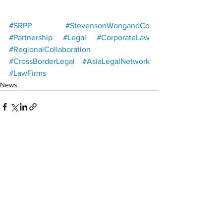
#SRPP
#StevensonWongandCo
#Partnership
#Legal
#CorporateLaw
#RegionalCollaboration
#CrossBorderLegal
#AsiaLegalNetwork
#LawFirms
News
See All
Recent Posts