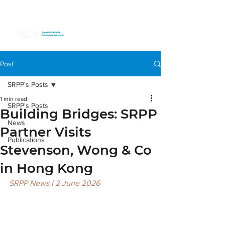
Post
SRPP's Posts
1 min read
SRPP's Posts
Building Bridges: SRPP
News
Partner Visits
Publications
Stevenson, Wong & Co
in Hong Kong
SRPP News l 2 June 2026