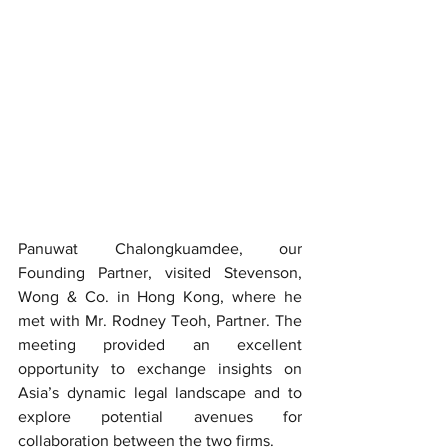
Panuwat Chalongkuamdee, our 
Founding Partner, visited Stevenson, 
Wong & Co. in Hong Kong, where he 
met with Mr. Rodney Teoh, Partner. The 
meeting provided an excellent 
opportunity to exchange insights on 
Asia’s dynamic legal landscape and to 
explore potential avenues for 
collaboration between the two firms.