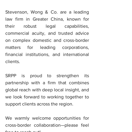
Stevenson, Wong & Co. are a leading 
law firm in Greater China, known for 
their robust legal capabilities, 
commercial acuity, and trusted advice 
on complex domestic and cross-border 
matters for leading corporations, 
financial institutions, and international 
clients.
SRPP is proud to strengthen its 
partnership with a firm that combines 
global reach with deep local insight, and 
we look forward to working together to 
support clients across the region.
We warmly welcome opportunities for 
cross-border collaboration—please feel 