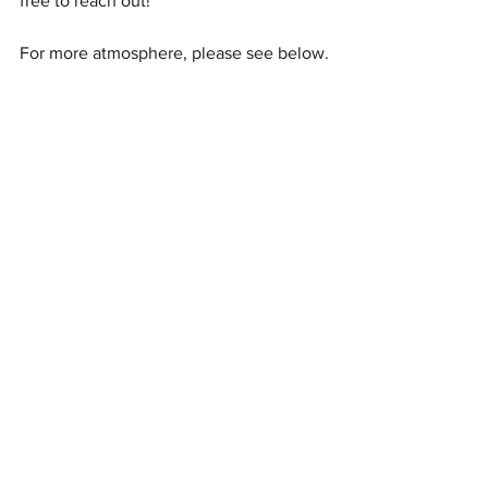
free to reach out!
For more atmosphere, please see below.