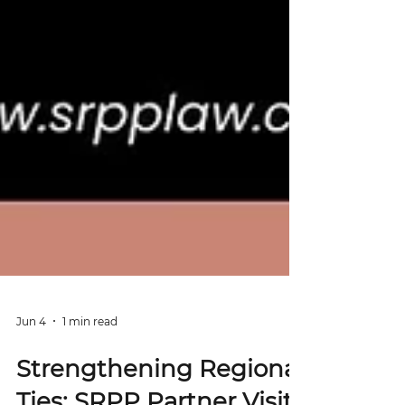
Jun 4
1 min read