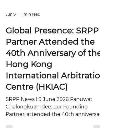
Jun 9
1 min read
Global Presence: SRPP
Partner Attended the
40th Anniversary of the
Hong Kong
International Arbitration
Centre (HKIAC)
SRPP News l 9 June 2026 Panuwat
Chalongkuamdee, our Founding
Partner, attended the 40th anniversary