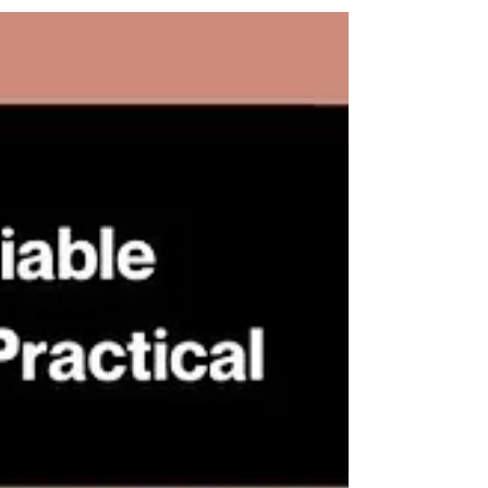
Arbitration Week (HKAW). Apart from
the scrumptious delicacy, the dinner
also provided an excellent platform to
share legal insights and perspectives
on recent developments, trends, and
future opportunities for collaboration.
SRPP is most grateful for the
opportunity to be involved in such a
beneficial discussion