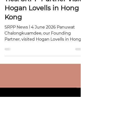
Strengthening Regional
Ties: SRPP Partner Visits
Hogan Lovells in Hong
Kong
SRPP News l 4 June 2026 Panuwat
Chalongkuamdee, our Founding
Partner, visited Hogan Lovells in Hong
Kong and met with Mr. Owen Chan,
Regional Managing Partner – Asia -
Pacific. The visit was an excellent
platform to exchange insights on Asia’s
dynamic legal landscape and explore
potential avenues for collaboration
between the two firms. The history of
Hogan Lovells reflects the convergence