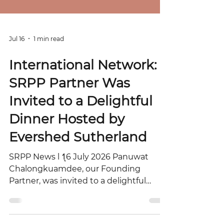
Jul 16
1 min read
International Network:
SRPP Partner Was
Invited to a Delightful
Dinner Hosted by
Evershed Sutherland
SRPP News l 1ุ6 July 2026 Panuwat
Chalongkuamdee, our Founding
Partner, was invited to a delightful
dinner hosted by Evershed Sutherland
following the 2025 Hong Kong