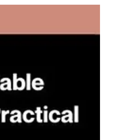
of Hong Kong International Arbitration
Centre (HKIAC). Accompanied by
renowned individuals, the event was an
excellent platform to exchange insights
and perspectives on arbitration in the
current state. Established in 1985, the
Hong Kong International Arbitration
Centre (HKIAC) is one of the world’s
leading dispute resolution
organisations, specialising in arbitration
and other