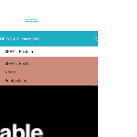
NEWS & Publications
SRPP's Posts
SRPP's Posts
News
Publications