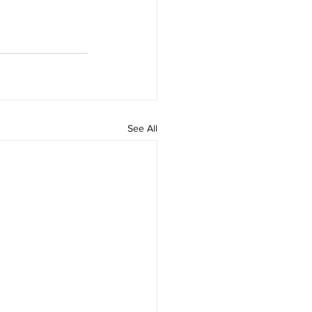
See All