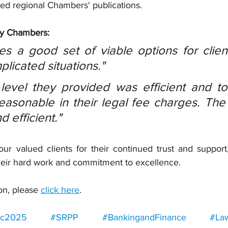
ed regional Chambers' publications.
by Chambers:
s a good set of viable options for client
licated situations."
level they provided was efficient and to 
easonable in their legal fee charges. The
 efficient."
ur valued clients for their continued trust and support,
heir hard work and commitment to excellence.
on, please 
click here
.
ic2025
#SRPP
#BankingandFinance
#La