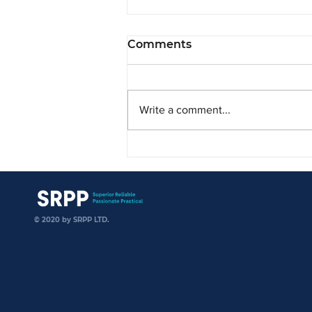
Comments
Write a comment...
SRPP is Delighted to
Welcome DFDL Vietnam
SRPP
© 2020 by SRPP LTD.