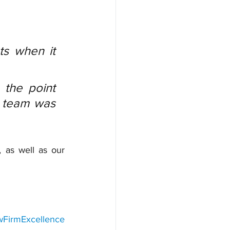
s when it 
the point 
 team was 
 as well as our 
wFirmExcellence