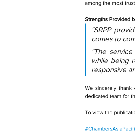
among the most trust
Strengths Provided 
"SRPP provide
comes to comp
"The service 
while being r
responsive and
We sincerely thank o
dedicated team for t
To view the publicati
#ChambersAsiaPacif