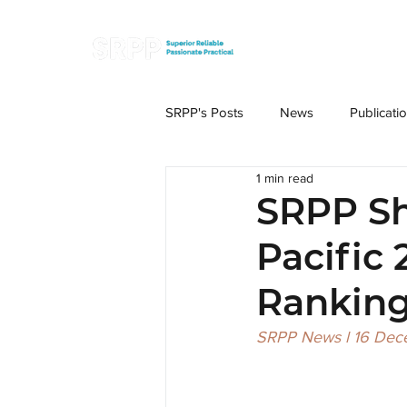
SRPP's Posts
News
Publicati
1 min read
SRPP Sh
Pacific
Ranking
SRPP News l 16 De