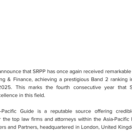
announce that SRPP has once again received remarkable r
king & Finance, achieving a prestigious Band 2 ranking 
 2025. This marks the fourth consecutive year that
ellence in this field.
acific Guide is a reputable source offering credibl
he top law firms and attorneys within the Asia-Pacific l
s and Partners, headquartered in London, United Kingdom