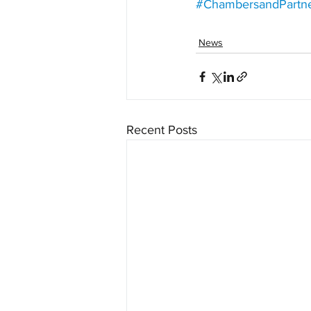
#ChambersandPartn
News
Recent Posts