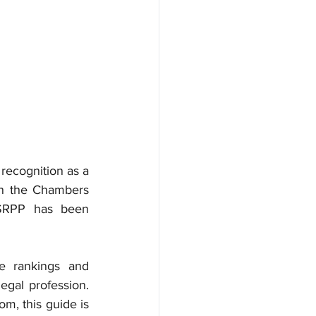
ecognition as a 
in the Chambers 
 SRPP has been 
e rankings and 
egal profession. 
, this guide is 