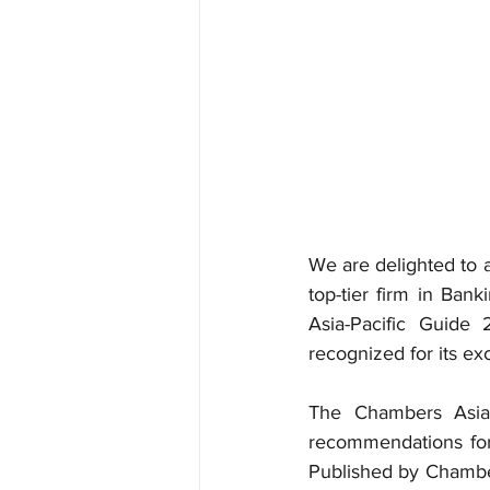
We are delighted to 
top-tier firm in Ban
Asia-Pacific Guide
recognized for its exc
The Chambers Asia-P
recommendations for t
Published by Chamber