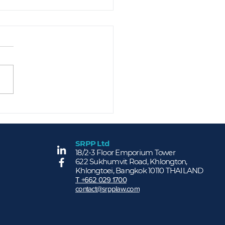
ng for Our People -
P Holds Annual
lth Check-Up to
mote Employee Well-
SRPP Ltd
More...
18/2-3 Floor Emporium Tower
ng
622 Sukhumvit Road, Khlongton,
Khlongtoei, Bangkok 10110 THAILAND
T +662 029 1700
contact@srpplaw.com