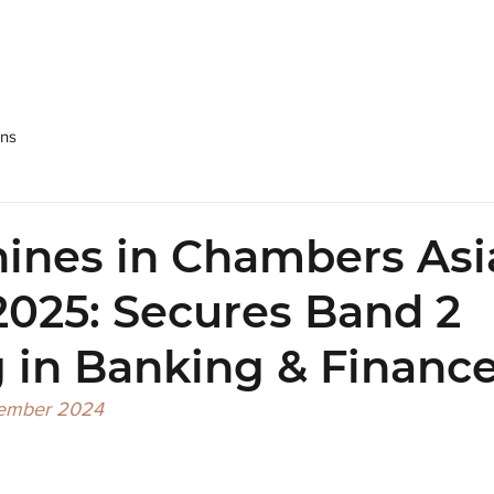
SRPP
People
Practices
NEWS & Publications
Care
ons
ines in Chambers Asi
 2025: Secures Band 2
 in Banking & Financ
cember 2024