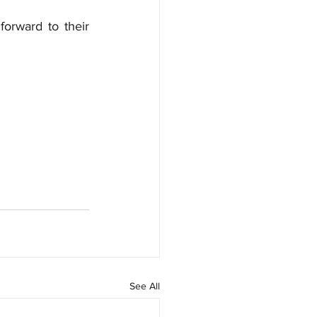
orward to their 
See All