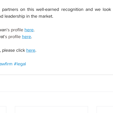
partners on this well-earned recognition and we look f
d leadership in the market.
wan
's profile 
here
.
at
's profile 
here
.
 please click 
here
.
awfirm
#legal