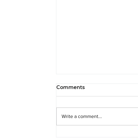
Comments
Write a comment...
SRPP is Delighted to