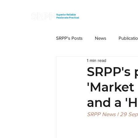
SRPP's Posts
News
Publicati
1 min read
SRPP's 
'Market
and a '
SRPP News l 29 Se