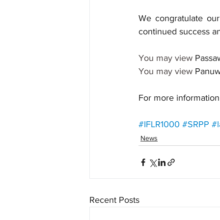
We congratulate our 
continued success an
You may view 
Passa
You may view 
Panuw
For more information,
#IFLR1000
#SRPP
#l
News
Recent Posts