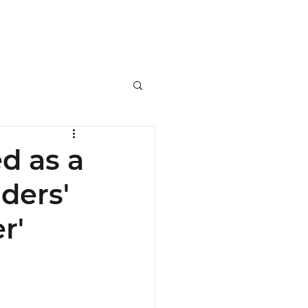
ers
SRPP Masterclass
Contact
d as a
ders'
r'