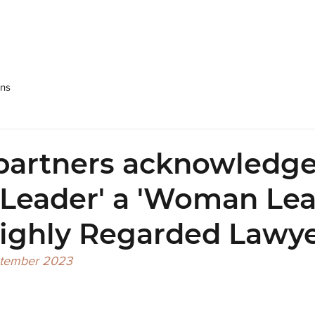
SRPP
People
Practices
NEWS & Publications
Care
ons
partners acknowledge
 Leader' a 'Woman Lea
Highly Regarded Lawye
ptember 2023