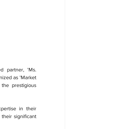
partner, 'Ms. 
ized as 'Market 
he prestigious 
ertise in their 
heir significant 