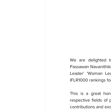
We are delighted t
Passawan Navanithik
Leader' 'Woman Lead
IFLR1000 rankings fo
This is a great hon
respective fields of 
contributions and exc