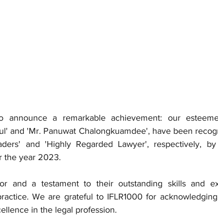
o announce a remarkable achievement: our esteemed 
ul' and 'Mr. Panuwat Chalongkuamdee', have been recogn
ers' and 'Highly Regarded Lawyer', respectively, by t
r the year 2023.
or and a testament to their outstanding skills and exp
practice. We are grateful to IFLR1000 for acknowledging t
ellence in the legal profession.