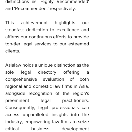
distinctions as 'Highly Recommended' 
and 'Recommended,' respectively.
This achievement highlights our 
steadfast dedication to excellence and 
affirms our continuous efforts to provide 
top-tier legal services to our esteemed 
clients.
Asialaw holds a unique distinction as the 
sole legal directory offering a 
comprehensive evaluation of both 
regional and domestic law firms in Asia, 
alongside recognition of the region's 
preeminent legal practitioners. 
Consequently, legal professionals can 
access unparalleled insights into the 
industry, empowering law firms to seize 
critical business development 