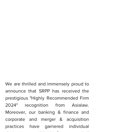
We are thrilled and immensely proud to 
announce that SRPP has received the 
prestigious "Highly Recommended Firm 
2024" recognition from Asialaw. 
Moreover, our banking & finance and 
corporate and merger & acquisition 
practices have garnered individual 