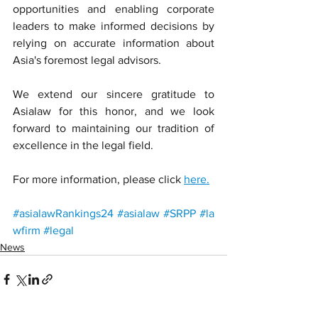
opportunities and enabling corporate 
leaders to make informed decisions by 
relying on accurate information about 
Asia's foremost legal advisors.
We extend our sincere gratitude to 
Asialaw for this honor, and we look 
forward to maintaining our tradition of 
excellence in the legal field.
For more information, please click 
here.
#asialawRankings24
#asialaw
#SRPP
#la
wfirm
#legal
News