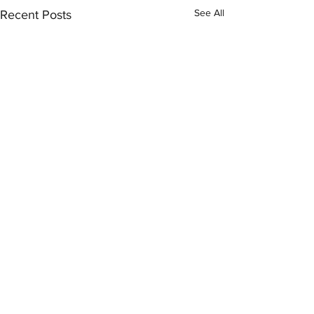
See All
Recent Posts
Comments