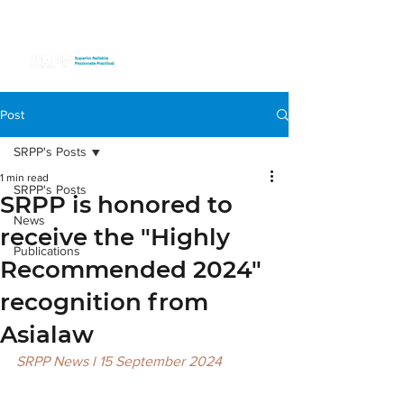
Post
SRPP's Posts
1 min read
SRPP's Posts
SRPP is honored to
News
receive the "Highly
Publications
Recommended 2024"
recognition from
Asialaw
SRPP News l 15 September 2024