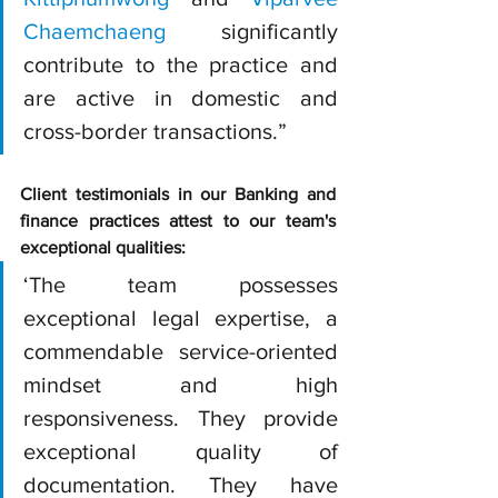
Chaemchaeng
 significantly 
contribute to the practice and 
are active in domestic and 
cross-border transactions.”
Client testimonials in our Banking and 
finance practices attest to our team's 
exceptional qualities:
‘The team possesses 
exceptional legal expertise, a 
commendable service-oriented 
mindset and high 
responsiveness. They provide 
exceptional quality of 
documentation. They have 