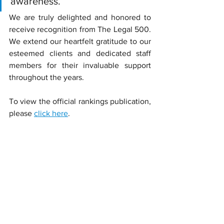
awareness.’
We are truly delighted and honored to 
receive recognition from The Legal 500. 
We extend our heartfelt gratitude to our 
esteemed clients and dedicated staff 
members for their invaluable support 
throughout the years.
To view the official rankings publication, 
please 
click here
.
#SRPP
#Lawfirm
#Legal500AsiaPacific2025
#Legal500
#2025edition
News