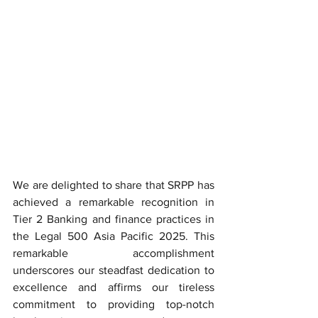
We are delighted to share that SRPP has 
achieved a remarkable recognition in 
Tier 2 Banking and finance practices in 
the Legal 500 Asia Pacific 2025. This 
remarkable accomplishment 
underscores our steadfast dedication to 
excellence and affirms our tireless 
commitment to providing top-notch 