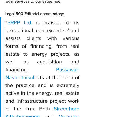
legal services to our esteemed.
Legal 500 Editorial commentary:
“
SRPP Ltd.
 is praised for its 
'exceptional legal expertise' and 
assists clients with various 
forms of financing, from real 
estate to energy projects, as 
well as acquisition and 
financing. 
Passawan 
Navanithikul
 sits at the helm of 
the practice and is extremely 
active in the energy, real estate 
and infrastructure project work 
of the firm. Both 
Sireedhorn 
Kittiphumwong
 and 
Viparvee 