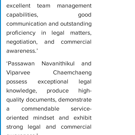
excellent team management 
capabilities, good 
communication and outstanding 
proficiency in legal matters, 
negotiation, and commercial 
awareness.’
‘Passawan Navanithikul and 
Viparvee Chaemchaeng 
possess exceptional legal 
knowledge, produce high-
quality documents, demonstrate 
a commendable service-
oriented mindset and exhibit 
strong legal and commercial 