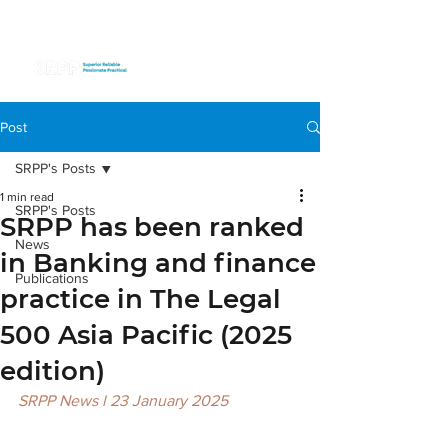
Post
SRPP's Posts
1 min read
SRPP's Posts
SRPP has been ranked
News
in Banking and finance
Publications
practice in The Legal
500 Asia Pacific (2025
edition)
SRPP News l 23 January 2025