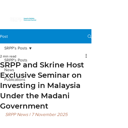
Post
SRPP's Posts
2 min read
SRPP's Posts
SRPP and Skrine Host
News
Exclusive Seminar on
Publications
Investing in Malaysia
Under the Madani
Government
SRPP News l 7 November 2025