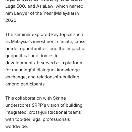
Legal500, and AsiaLaw, which named 
him Lawyer of the Year (Malaysia) in 
2020.
The seminar explored key topics such 
as Malaysia’s investment climate, cross-
border opportunities, and the impact of 
geopolitical and domestic 
developments. It served as a platform 
for meaningful dialogue, knowledge 
exchange, and relationship-building 
among participants.
This collaboration with Skrine 
underscores SRPP’s vision of building 
integrated, cross-jurisdictional teams 
with top-tier legal professionals 
worldwide.