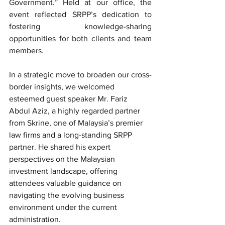
Government.” Held at our office, the 
event reflected SRPP’s dedication to 
fostering knowledge-sharing 
opportunities for both clients and team 
members.
In a strategic move to broaden our cross-
border insights, we welcomed 
esteemed guest speaker Mr. Fariz 
Abdul Aziz, a highly regarded partner 
from Skrine, one of Malaysia’s premier 
law firms and a long-standing SRPP 
partner. He shared his expert 
perspectives on the Malaysian 
investment landscape, offering 
attendees valuable guidance on 
navigating the evolving business 
environment under the current 
administration.