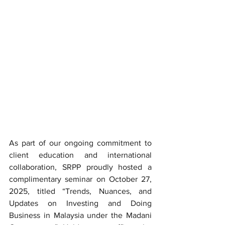
As part of our ongoing commitment to 
client education and international 
collaboration, SRPP proudly hosted a 
complimentary seminar on October 27, 
2025, titled “Trends, Nuances, and 
Updates on Investing and Doing 
Business in Malaysia under the Madani 