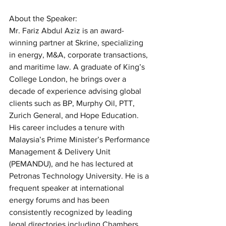
About the Speaker:
Mr. Fariz Abdul Aziz is an award-
winning partner at Skrine, specializing 
in energy, M&A, corporate transactions, 
and maritime law. A graduate of King’s 
College London, he brings over a 
decade of experience advising global 
clients such as BP, Murphy Oil, PTT, 
Zurich General, and Hope Education. 
His career includes a tenure with 
Malaysia’s Prime Minister’s Performance 
Management & Delivery Unit 
(PEMANDU), and he has lectured at 
Petronas Technology University. He is a 
frequent speaker at international 
energy forums and has been 
consistently recognized by leading 
legal directories including Chambers, 