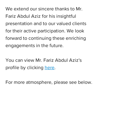
We extend our sincere thanks to Mr. 
Fariz Abdul Aziz for his insightful 
presentation and to our valued clients 
for their active participation. We look 
forward to continuing these enriching 
engagements in the future.
You can view Mr. Fariz Abdul Aziz's 
profile by clicking 
here
.
For more atmosphere, please see below.