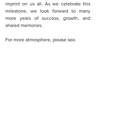
imprint on us all. As we celebrate this 
milestone, we look forward to many 
more years of success, growth, and 
shared memories.
For more atmosphere, please see. 