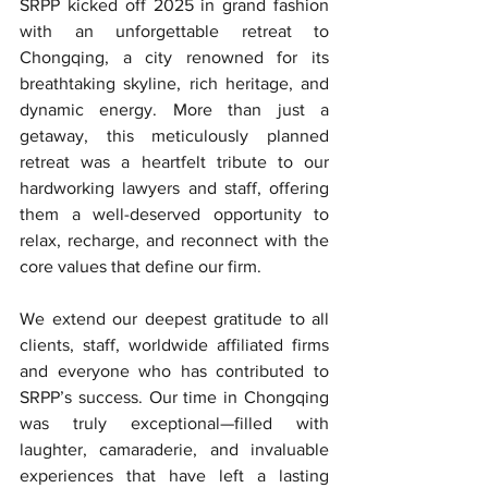
SRPP kicked off 2025 in grand fashion 
with an unforgettable retreat to 
Chongqing, a city renowned for its 
breathtaking skyline, rich heritage, and 
dynamic energy. More than just a 
getaway, this meticulously planned 
retreat was a heartfelt tribute to our 
hardworking lawyers and staff, offering 
them a well-deserved opportunity to 
relax, recharge, and reconnect with the 
core values that define our firm.
We extend our deepest gratitude to all 
clients, staff, worldwide affiliated firms 
and everyone who has contributed to 
SRPP’s success. Our time in Chongqing 
was truly exceptional—filled with 
laughter, camaraderie, and invaluable 
experiences that have left a lasting 