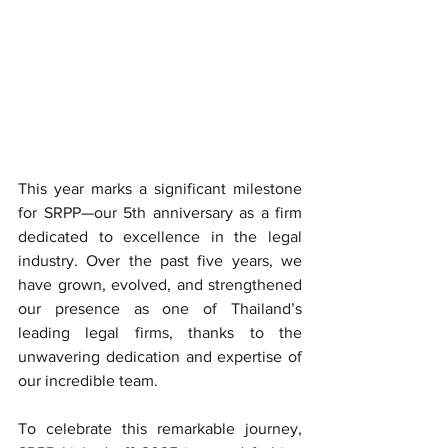
This year marks a significant milestone 
for SRPP—our 5th anniversary as a firm 
dedicated to excellence in the legal 
industry. Over the past five years, we 
have grown, evolved, and strengthened 
our presence as one of Thailand’s 
leading legal firms, thanks to the 
unwavering dedication and expertise of 
our incredible team.
To celebrate this remarkable journey, 