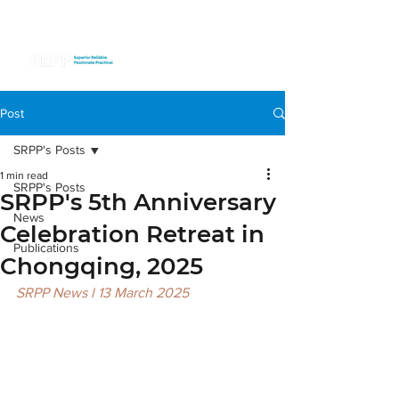
Post
SRPP's Posts
1 min read
SRPP's Posts
SRPP's 5th Anniversary
News
Celebration Retreat in
Publications
Chongqing, 2025
SRPP News l 13 March 2025