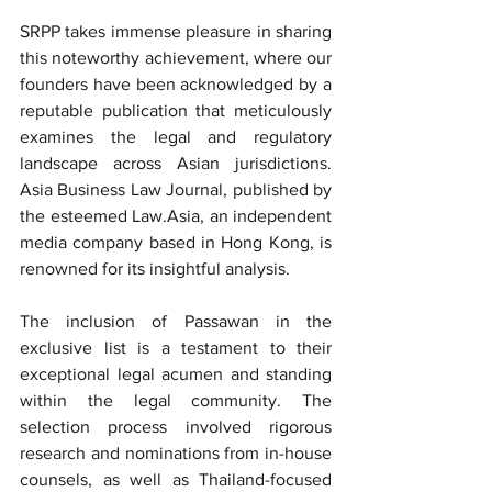
SRPP takes immense pleasure in sharing 
this noteworthy achievement, where our 
founders have been acknowledged by a 
reputable publication that meticulously 
examines the legal and regulatory 
landscape across Asian jurisdictions. 
Asia Business Law Journal, published by 
the esteemed Law.Asia, an independent 
media company based in Hong Kong, is 
renowned for its insightful analysis.
The inclusion of Passawan in the 
exclusive list is a testament to their 
exceptional legal acumen and standing 
within the legal community. The 
selection process involved rigorous 
research and nominations from in-house 
counsels, as well as Thailand-focused 