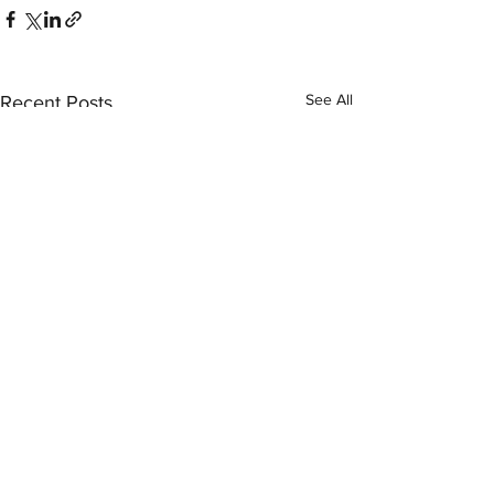
See All
Recent Posts