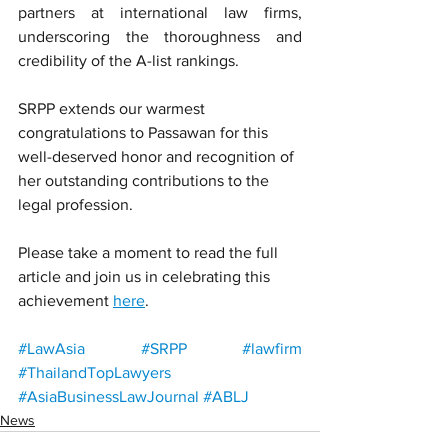
partners at international law firms, 
underscoring the thoroughness and 
credibility of the A-list rankings.
SRPP extends our warmest 
congratulations to Passawan for this 
well-deserved honor and recognition of 
her outstanding contributions to the 
legal profession.
Please take a moment to read the full 
article and join us in celebrating this 
achievement 
here
.
#LawAsia
#SRPP
#lawfirm
#ThailandTopLawyers
#AsiaBusinessLawJournal
#ABLJ
News