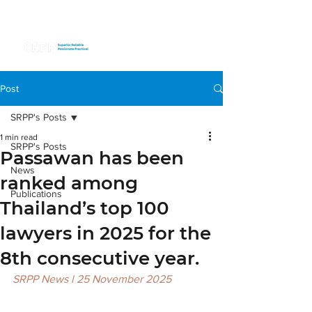
Post
SRPP's Posts
1 min read
SRPP's Posts
Passawan has been
News
ranked among
Publications
Thailand’s top 100
lawyers in 2025 for the
8th consecutive year.
SRPP News l 25 November 2025