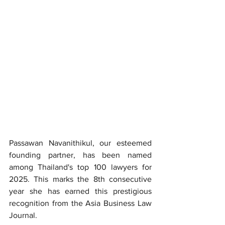
Passawan Navanithikul, our esteemed 
founding partner, has been named 
among Thailand's top 100 lawyers for 
2025. This marks the 8th consecutive 
year she has earned this prestigious 
recognition from the Asia Business Law 
Journal.