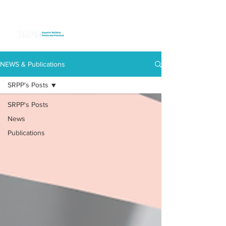
NEWS & Publications
SRPP's Posts
SRPP's Posts
News
Publications