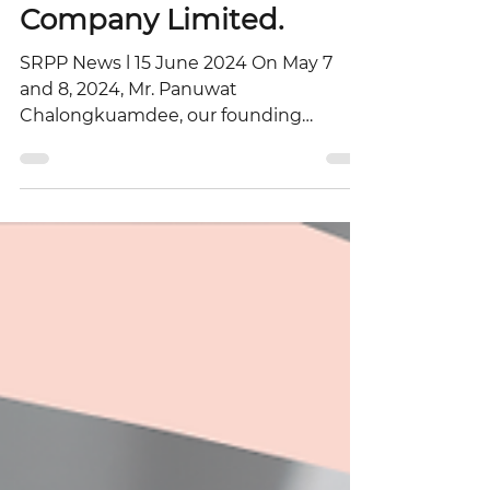
of Thai Oil Public
Company Limited.
SRPP News l 15 June 2024 On May 7
and 8, 2024, Mr. Panuwat
Chalongkuamdee, our founding
partner and specialist in Business Law
and...