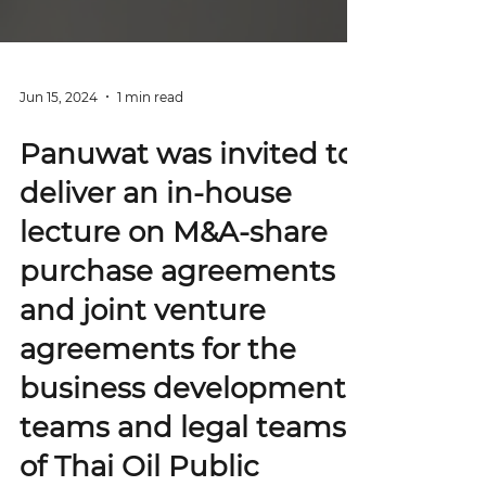
Jun 15, 2024
1 min read
Panuwat was invited to
deliver an in-house
lecture on M&A-share
purchase agreements
and joint venture
agreements for the
business development
teams and legal teams