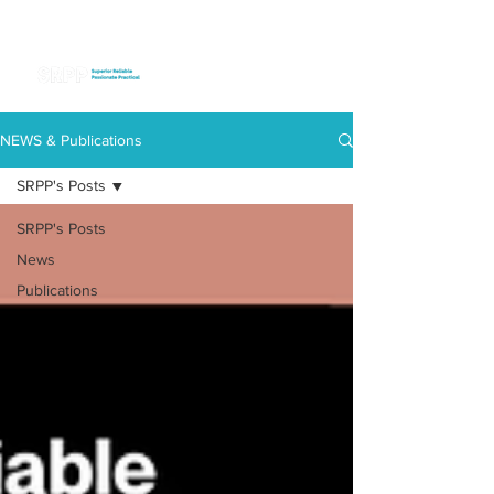
NEWS & Publications
SRPP's Posts
SRPP's Posts
News
Publications