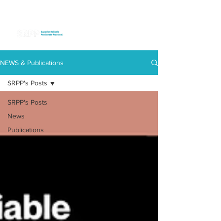
NEWS & Publications
SRPP's Posts
SRPP's Posts
News
Publications