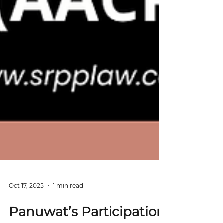
Oct 17, 2025
1 min read