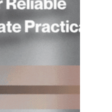
and professional exchange. This
distinguished course is designed for
audit committee members to de