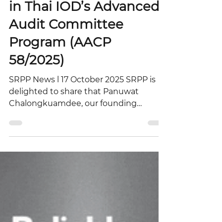
Panuwat’s Participation
in Thai IOD’s Advanced
Audit Committee
Program (AACP
58/2025)
SRPP News l 17 October 2025 SRPP is
delighted to share that Panuwat
Chalongkuamdee, our founding
partner, participated in the Advanced
Audit Committee Program (AACP
58/2025) organized by the Thai Institute
of Directors (Thai IOD). Held from
October 6–9, 2025, at the Mövenpick
Siam Hotel Na Jomtien Pattaya, the
program provided an exceptional
environment for learning, discussion,