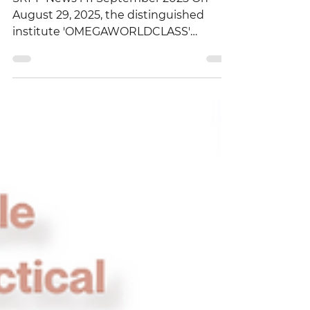
Seminar
SRPP News l 11 September 2025 On
August 29, 2025, the distinguished
institute 'OMEGAWORLDCLASS'
organized a remarkable event at the...