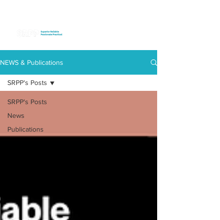
NEWS & Publications
SRPP's Posts
SRPP's Posts
News
Publications