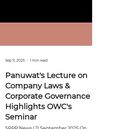
Sep 11, 2025
1 min read
Panuwat's Lecture on
Company Laws &
Corporate Governance
Highlights OWC's