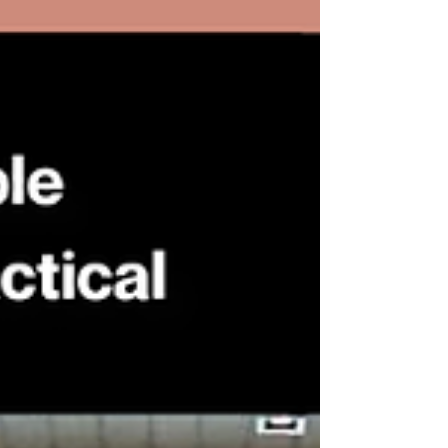
Siam Hotel Na Jomtien Pattaya, the
program provided an exceptional
environment for learning, discussion,
and professional exchange. This
distinguished course is designed for
audit committee members to de