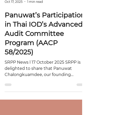
Oct 17, 2025
1 min read
Panuwat’s Participation
in Thai IOD’s Advanced
Audit Committee
Program (AACP
58/2025)
SRPP News l 17 October 2025 SRPP is
delighted to share that Panuwat
Chalongkuamdee, our founding
partner, participated in the Advanced
Audit Committee Program (AACP
58/2025) organized by the Thai Institute
of Directors (Thai IOD). Held from
October 6–9, 2025, at the Mövenpick