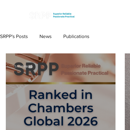
SRPP's Posts
News
Publications
1 min read