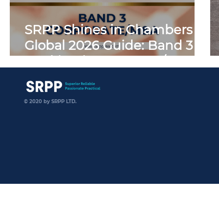
SRPP Shines in Chambers
Global 2026 Guide: Band 3
Ranking in Corporate/M&A
SRPP
© 2020 by SRPP LTD.