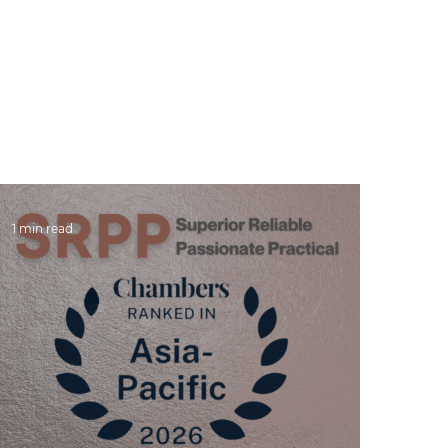
SRPP
People
Practices
NEWS & Publications
Care
1 min read