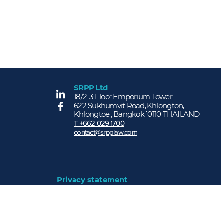
SRPP Ltd
More...
18/2-3 Floor Emporium Tower
622 Sukhumvit Road, Khlongton,
Khlongtoei, Bangkok 10110 THAILAND
T +662 029 1700
contact@srpplaw.com
Privacy statement