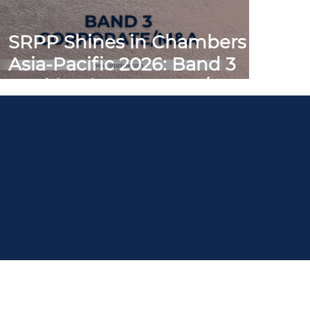
SRPP Shines in Chambers
Asia-Pacific 2026: Band 3
Ranking in Corporate/M&A
People
Practices
NEWS & Publications
Careers